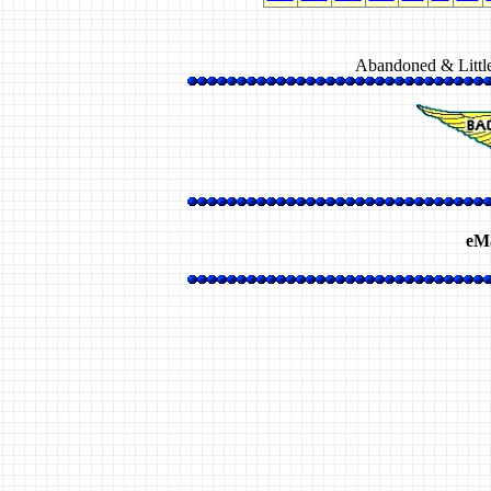
Abandoned & Littl
eMa