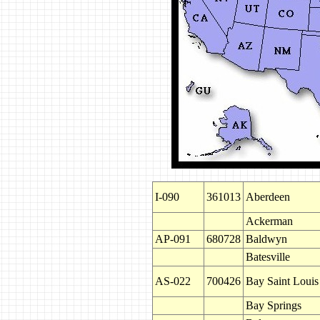
I-090
361013
Aberdeen
Ackerman
AP-091
680728
Baldwyn
Batesville
AS-022
700426
Bay Saint Louis
Bay Springs