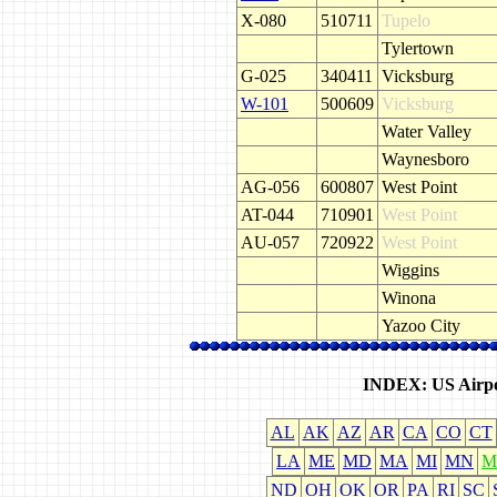
X-080
510711
Tupelo
Tylertown
G-025
340411
Vicksburg
W-101
500609
Vicksburg
Water Valley
Waynesboro
AG-056
600807
West Point
AT-044
710901
West Point
AU-057
720922
West Point
Wiggins
Winona
Yazoo City
INDEX: US Airpo
AL
AK
AZ
AR
CA
CO
CT
LA
ME
MD
MA
MI
MN
M
ND
OH
OK
OR
PA
RI
SC