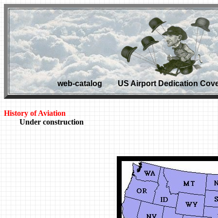
web-catalog US Airport Dedication Cove
History of Aviation
Under construction