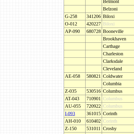
Belmont
Belzoni
G-258
341206
Biloxi
O-012
420227
Biloxi
AP-090
680728
Booneville
Brookhaven
Carthage
Charleston
Clarksdale
Cleveland
AE-058
580821
Coldwater
Columbia
Z-035
530516
Columbus
AT-043
710901
Columbus
AU-055
720922
Columbus
I-093
361015
Corinth
AH-010
610402
Corinth
Z-150
531011
Crosby