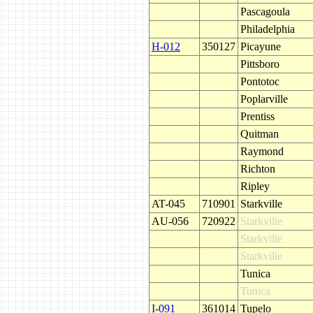
Pascagoula
Philadelphia
H-012
350127
Picayune
Pittsboro
Pontotoc
Poplarville
Prentiss
Quitman
Raymond
Richton
Ripley
AT-045
710901
Starkville
AU-056
720922
Starkville
Starkville
Starkville
Tunica
Tunica
I-091
361014
Tupelo