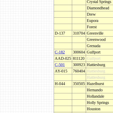
Crystal Springs
Diamondhead
Drew
Eupora
Forest
D-137
310704
Greenville
Greenwood
Grenada
C-182
300604
Gulfport
AAD-025
811120
Gulfport
C-501
300923
Hattiesburg
AY-015
760404
Hattiesburg
Hattiesburg
H-044
350505
Hazelhurst
Hernando
Hollandale
Holly Springs
Houston