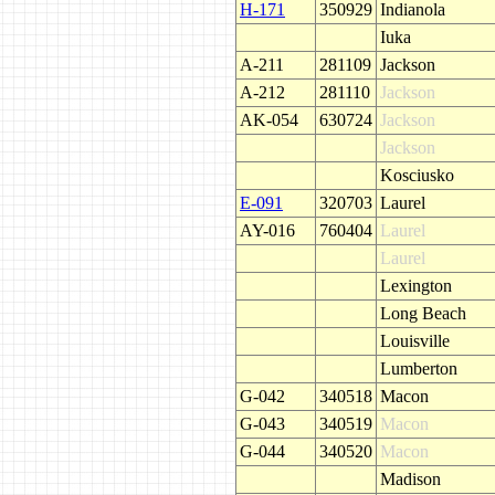
H-171
350929
Indianola
Iuka
A-211
281109
Jackson
A-212
281110
Jackson
AK-054
630724
Jackson
Jackson
Kosciusko
E-091
320703
Laurel
AY-016
760404
Laurel
Laurel
Lexington
Long Beach
Louisville
Lumberton
G-042
340518
Macon
G-043
340519
Macon
G-044
340520
Macon
Madison