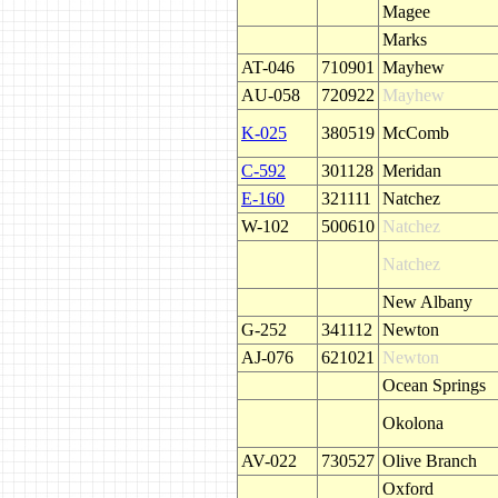
Magee
Marks
AT-046
710901
Mayhew
AU-058
720922
Mayhew
K-025
380519
McComb
C-592
301128
Meridan
E-160
321111
Natchez
W-102
500610
Natchez
Natchez
New Albany
G-252
341112
Newton
AJ-076
621021
Newton
Ocean Springs
Okolona
AV-022
730527
Olive Branch
Oxford