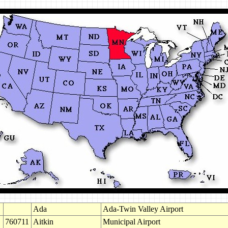
Ada
Ada-Twin Valley Airport
760711
Aitkin
Municipal Airport