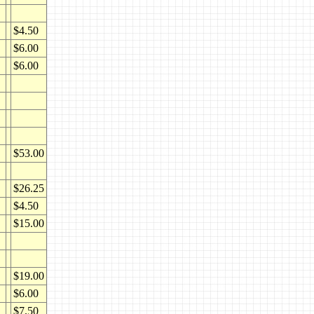
$4.50
$6.00
$6.00
$53.00
$26.25
$4.50
$15.00
$19.00
$6.00
$7.50