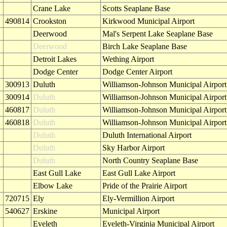
Crane Lake
Scotts Seaplane Base
490814
Crookston
Kirkwood Municipal Airport
Deerwood
Mal's Serpent Lake Seaplane Base
Deerwood
Birch Lake Seaplane Base
Detroit Lakes
Wething Airport
Dodge Center
Dodge Center Airport
300913
Duluth
Williamson-Johnson Municipal Airport
300914
Duluth
Williamson-Johnson Municipal Airport
460817
Duluth
Williamson-Johnson Municipal Airport
460818
Duluth
Williamson-Johnson Municipal Airport
Duluth
Duluth International Airport
Duluth
Sky Harbor Airport
Duluth
North Country Seaplane Base
East Gull Lake
East Gull Lake Airport
Elbow Lake
Pride of the Prairie Airport
720715
Ely
Ely-Vermillion Airport
540627
Erskine
Municipal Airport
Eveleth
Eveleth-Virginia Municipal Airport