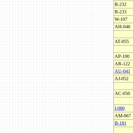
B-232
B-233
W-107
AH-046
AT-055
AP-100
AR-122
AU-041
AJ-052
AC-050
I-080
AM-067
B-181