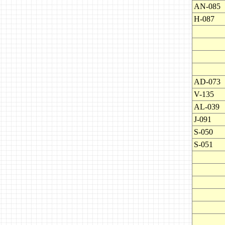
AN-085
H-087
AD-073
V-135
AL-039
J-091
S-050
S-051