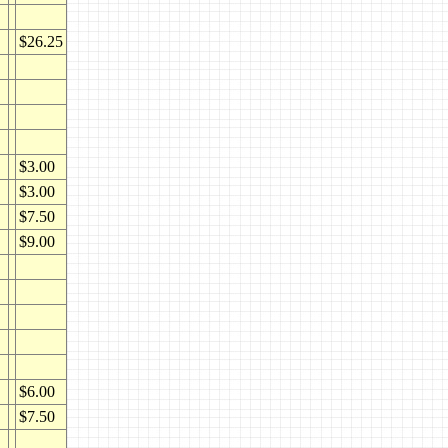
$26.25
$3.00
$3.00
$7.50
$9.00
$6.00
$7.50