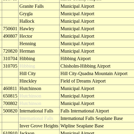
Granite Falls
Municipal Airport
Grygla
Municipal Airport
Hallock
Municipal Airport
750601
Hawley
Municipal Airport
490807
Hector
Municipal Airport
Henning
Municipal Airport
720820
Herman
Municipal Airport
310704
Hibbing
Hibbing Airport
310705
Hibbing
Chisholm-Hibbing Airport
Hill City
Hill City-Quadna Mountain Airport
Hinckley
Field of Dreams Airport
460811
Hutchinson
Municipal Airport
650815
Hutchinson
Municipal Airport
700802
Hutchinson
Municipal Airport
500820
International Falls
Falls International Airport
International Falls
International Falls Seaplane Base
Inver Grove Heights
Wipline Seaplane Base
610910
Jackson
Municipal Airport