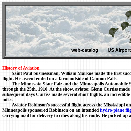
web-catalog US Airport 
History of Aviation
Saint Paul businessman, William Markoe made the first success
flight. His ascent ended on a farm outside of Cannon Falls.
The Minnesota State Fair and the Minneapolis Automobile Show 
through the 25th, 1910. At the show, aviator Glenn Curtiss made hi
subsequent days Curtiss made several short flights, an incredible 
miles.
Aviator Robinson's successful flight across the Mississippi on
Minneapolis sponsored Robinson on an intended
hydro-plane fli
carrying mail for delivery to cities along his route. He picked up 