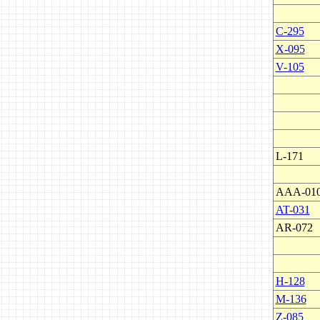
C-295
X-095
V-105
L-171
AAA-01
AT-031
AR-072
H-128
M-136
Z-085