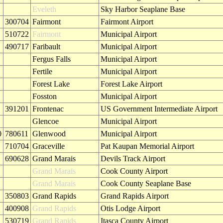
Eveleth
Sky Harbor Seaplane Base
300704
Fairmont
Fairmont Airport
510722
Fairmont
Municipal Airport
490717
Faribault
Municipal Airport
Fergus Falls
Municipal Airport
Fertile
Municipal Airport
Forest Lake
Forest Lake Airport
Fosston
Municipal Airport
391201
Frontenac
US Government Intermediate Airport
Glencoe
Municipal Airport
0
780611
Glenwood
Municipal Airport
710704
Graceville
Pat Kaupan Memorial Airport
690628
Grand Marais
Devils Track Airport
Grand Marais
Cook County Airport
Grand Marais
Cook County Seaplane Base
350803
Grand Rapids
Grand Rapids Airport
400908
Grand Rapids
Otis Lodge Airport
530719
Grand Rapids
Itasca County Airport