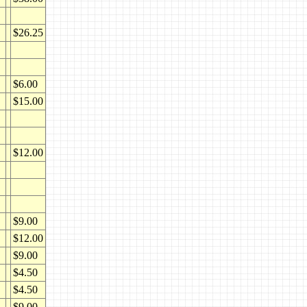
$26.25
$6.00
$15.00
$12.00
$9.00
$12.00
$9.00
$4.50
$4.50
$9.00