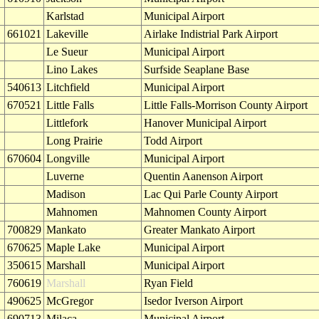
Karlstad
Municipal Airport
661021
Lakeville
Airlake Indistrial Park Airport
Le Sueur
Municipal Airport
Lino Lakes
Surfside Seaplane Base
540613
Litchfield
Municipal Airport
670521
Little Falls
Little Falls-Morrison County Airport
Littlefork
Hanover Municipal Airport
Long Prairie
Todd Airport
670604
Longville
Municipal Airport
Luverne
Quentin Aanenson Airport
Madison
Lac Qui Parle County Airport
Mahnomen
Mahnomen County Airport
700829
Mankato
Greater Mankato Airport
670625
Maple Lake
Municipal Airport
350615
Marshall
Municipal Airport
760619
Marshall
Ryan Field
490625
McGregor
Isedor Iverson Airport
690713
Milaca
Municipal Airport