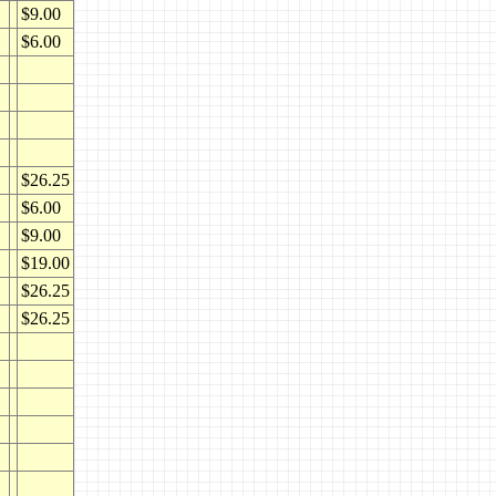
$9.00
$6.00
$26.25
$6.00
$9.00
$19.00
$26.25
$26.25