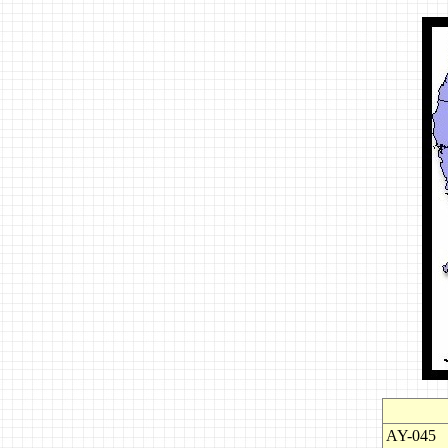
AY-045