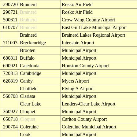
290720
Brainerd
Rosko Air Field
290721
Brainerd
Rosko Air Field
500611
Brainerd
Crow Wing County Airport
610707
Brainerd
East Gull Lake Municipal Airport
Brainerd
Brainerd Lakes Regional Airport
711003
Breckenridge
Interstate Airport
Brooten
Municipal Airport
680811
Buffalo
Municipal Airport
690921
Caledonia
Houston County Airport
720813
Cambridge
Municipal Airport
620819
Canby
Myers Airport
Chatfield
Flying A Airport
560708
Clarissa
Municipal Airport
Clear Lake
Lenders-Clear Lake Airport
360927
Cloquet
Municipal Airport
650718
Cloquet
Carlton County Airport
290704
Coleraine
Coleraine Municipal Airport
Cook
Municipal Airport