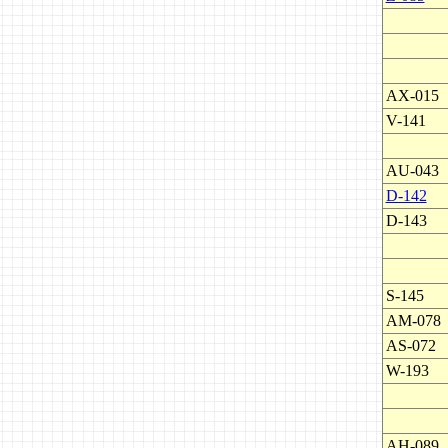
AX-015
V-141
AU-043
D-142
D-143
S-145
AM-078
AS-072
W-193
AH-089