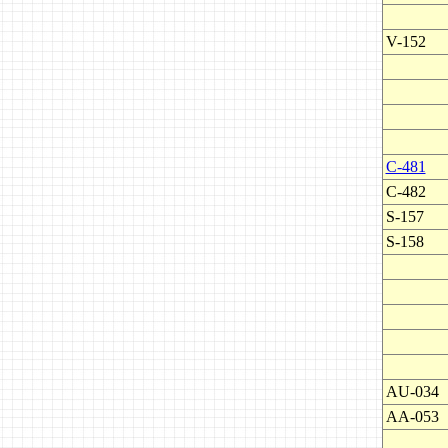
V-152
C-481
C-482
S-157
S-158
AU-034
AA-053