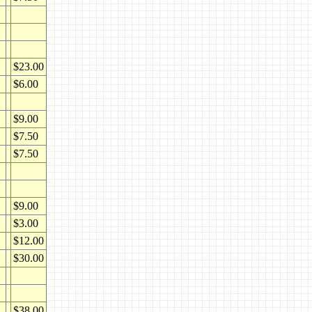
$23.00
$6.00
$9.00
$7.50
$7.50
$9.00
$3.00
$12.00
$30.00
$38.00