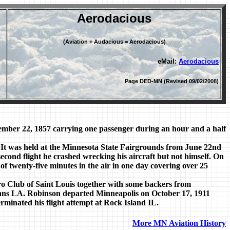
Aerodacious
(Aviation + Audacious = Aerodacious)
eMail:
Aerodacious
Page DED-MN (Revised 09/02/2008)
mber 22, 1857 carrying one passenger during an hour and a half
It was held at the Minnesota State Fairgrounds from June 22nd
second flight he crashed wrecking his aircraft but not himself. On
 of twenty-five minutes in the air in one day covering over 25
ro Club of Saint Louis together with some backers from
ns LA. Robinson departed Minneapolis on October 17, 1911
terminated his flight attempt at Rock Island IL.
More MN Aviation History