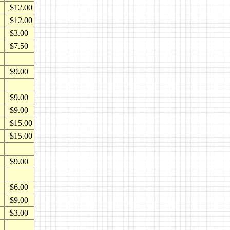
$12.00
$12.00
$3.00
$7.50
$9.00
$9.00
$9.00
$15.00
$15.00
$9.00
$6.00
$9.00
$3.00