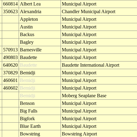
660814
Albert Lea
Municipal Airport
350623
Alexandria
Chandler Municipal Airport
Appleton
Municipal Airport
Austin
Municipal Airport
Backus
Municipal Airport
Bagley
Municipal Airport
570913
Barnesville
Municipal Airport
490803
Baudette
Municipal Airport
640620
Baudette
Baudette International Airport
370829
Bemidji
Municipal Airport
460601
Bemidji
Municipal Airport
460602
Bemidji
Municipal Airport
Bemidji
Moberg Seaplane Base
Benson
Municipal Airport
Big Falls
Municipal Airport
Bigfork
Municipal Airport
Blue Earth
Municipal Airport
Bowstring
Bowstring Airport