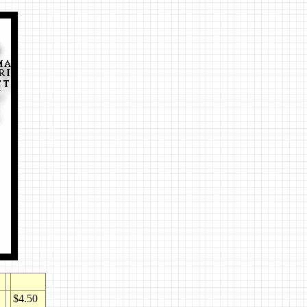
$4.50