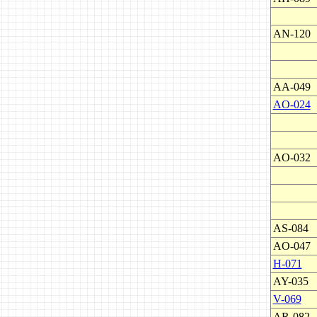
AN-120
AA-049
AO-024
AO-032
AS-084
AO-047
H-071
AY-035
V-069
AR-082