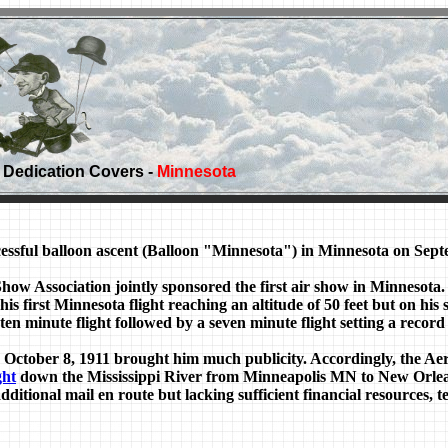
Dedication Covers -
Minnesota
ful balloon ascent (Balloon "Minnesota") in Minnesota on Septe
Association jointly sponsored the first air show in Minnesota. 
s first Minnesota flight reaching an altitude of 50 feet but on his 
ten minute flight followed by a seven minute flight setting a record
 October 8, 1911 brought him much publicity. Accordingly, the Ae
ght
down the Mississippi River from Minneapolis MN to New Orlea
additional mail en route but lacking sufficient financial resources, 