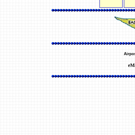
Airpo
eMa