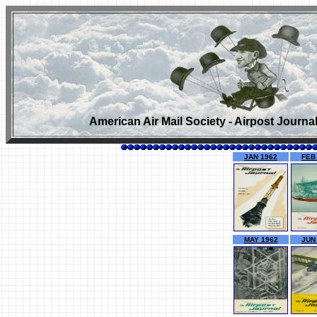
American Air Mail Society - Airpost Journa
JAN 1962
FEB
MAY 1962
JUN