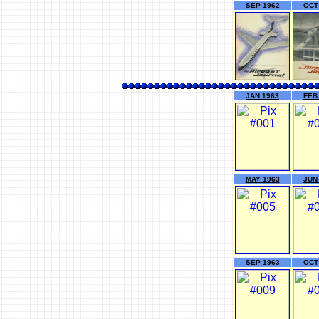
SEP 1962
OCT
JAN 1963
FEB
MAY 1963
JUN
SEP 1963
OCT