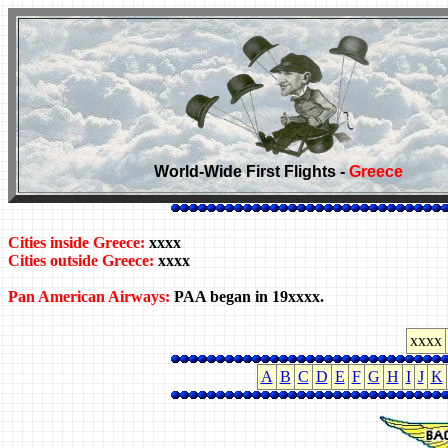
World-Wide First Flights -
Greece
Cities inside Greece:
xxxx
Cities outside Greece:
xxxx
Pan American Airways:
PAA began in 19xxxx.
xxxx
A
B
C
D
E
F
G
H
I
J
K