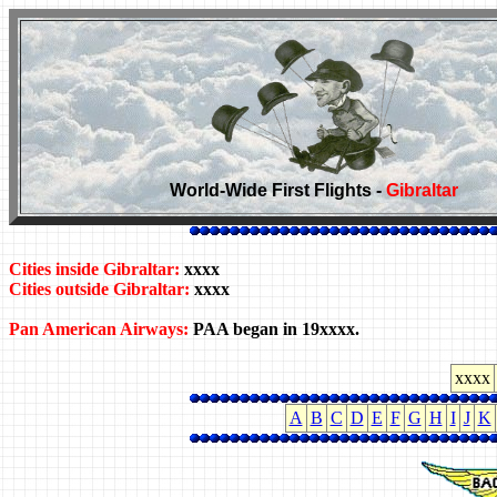
World-Wide First Flights -
Gibraltar
Cities inside Gibraltar:
xxxx
Cities outside Gibraltar:
xxxx
Pan American Airways:
PAA began in 19xxxx.
xxxx
A
B
C
D
E
F
G
H
I
J
K