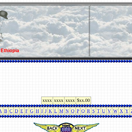
-
Ethiopia
xxxx
xxxx
xxxx
$xx.00
A
B
C
D
E
F
G
H
I
J
K
L
M
N
O
P
Q
R
S
T
U
V
W
X
Y