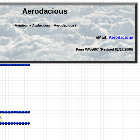
Aerodacious
(Aviation + Audacious = Aerodacious)
eMail:
Aerodacious
Page WWe007 (Revised 01/17/2006)
Z