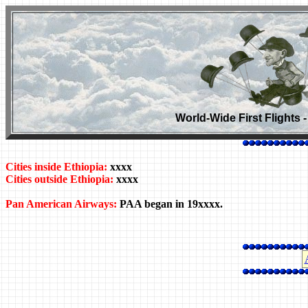
World-Wide First Flights 
Cities inside Ethiopia:
xxxx
Cities outside Ethiopia:
xxxx
Pan American Airways:
PAA began in 19xxxx.