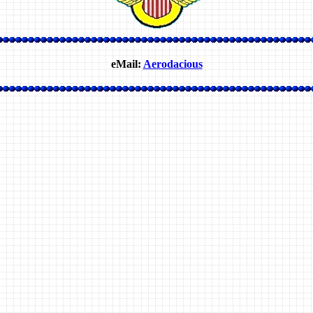
eMail:
Aerodacious