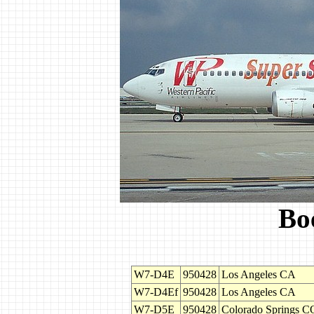
Bo
W7-D4E
950428
Los Angeles CA
W7-D4Ef
950428
Los Angeles CA
W7-D5E
950428
Colorado Springs C