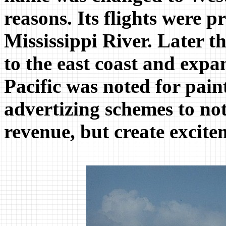
reasons. Its flights were 
Mississippi River. Later th
to the east coast and expa
Pacific was noted for paint
advertizing schemes to not
revenue, but create excite