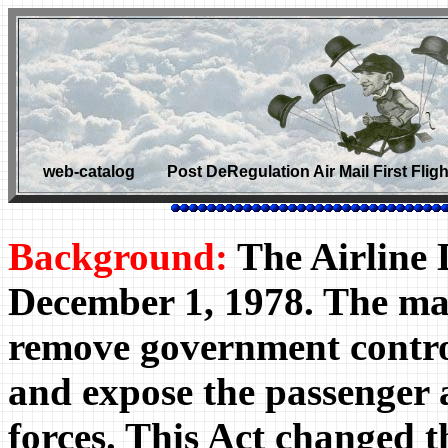
web-catalog Post DeRegulation Air Mail First F
Background:
The Airline D
December 1, 1978. The mai
remove government contro
and expose the passenger 
forces. This Act changed th