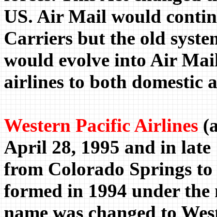
US. Air Mail would contin
Carriers but the old sys
would evolve into Air Mai
airlines to both domestic 
Western Pacific Airlines
(a
April 28, 1995 and in late
from Colorado Springs to
formed in 1994 under the
name was changed to West