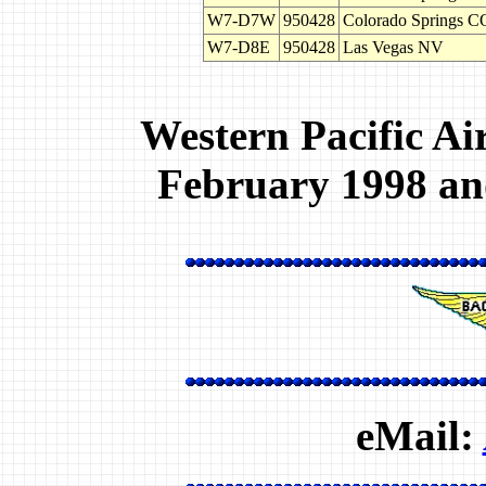
W7-D7W
950428
Colorado Springs 
W7-D8E
950428
Las Vegas NV
Western Pacific Ai
February 1998 and
eMail: