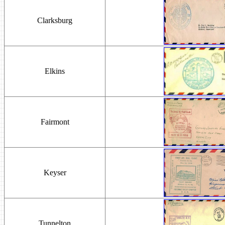
Clarksburg
Elkins
Fairmont
Keyser
Tunnelton