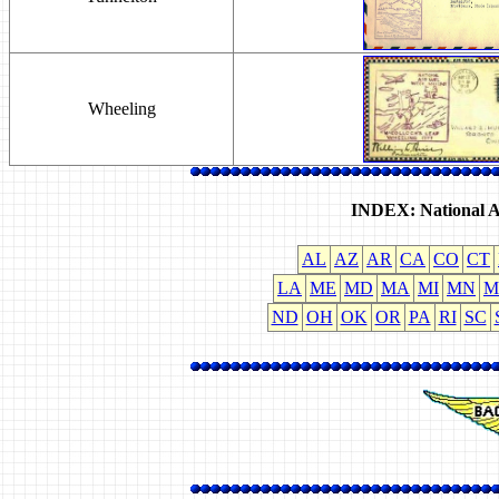
Wheeling
INDEX: National A
AL
AZ
AR
CA
CO
CT
LA
ME
MD
MA
MI
MN
M
ND
OH
OK
OR
PA
RI
SC