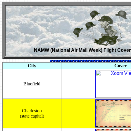
NAMW (National Air Mail Week) Flight Cover
City
Cover
Bluefield
Charleston
(state capital)