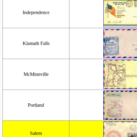
Independence
Klamath Falls
McMinnville
Portland
Salem