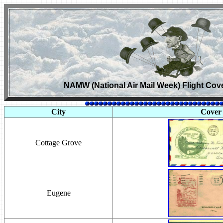
NAMW (National Air Mail Week) Flight Cov
City
Cover
Cottage Grove
Eugene