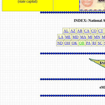
(state capital)
INDEX: National A
AL
AZ
AR
CA
CO
CT
LA
ME
MD
MA
MI
MN
M
ND
OH
OK
OR
PA
RI
SC
eMa