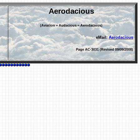
Aerodacious
(Aviation + Audacious = Aerodacious)
eMail:
Aerodacious
Page AC-3031 (Revised 09/09/2008)