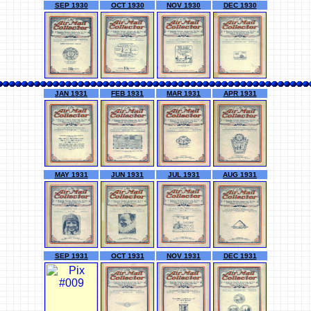
SEP 1930
OCT 1930
NOV 1930
DEC 1930
JAN 1931
FEB 1931
MAR 1931
APR 1931
MAY 1931
JUN 1931
JUL 1931
AUG 1931
SEP 1931
OCT 1931
NOV 1931
DEC 1931