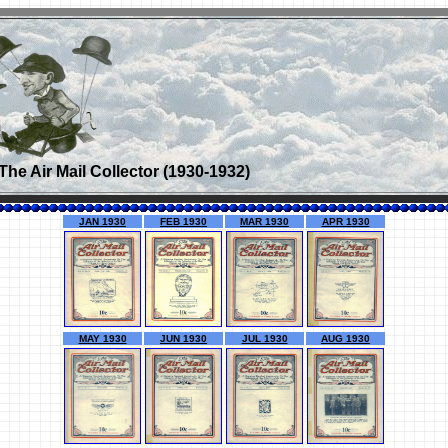
The Air Mail Collector (1930-1932)
JAN 1930
FEB 1930
MAR 1930
APR 1930
MAY 1930
JUN 1930
JUL 1930
AUG 1930