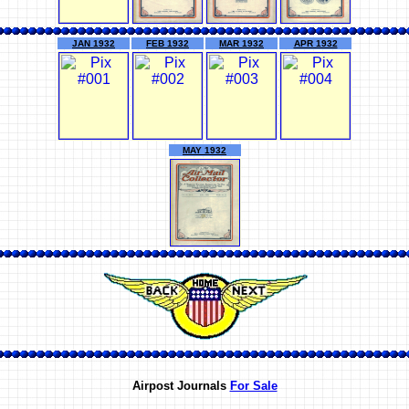
JAN 1932
FEB 1932
MAR 1932
APR 1932
MAY 1932
Airpost Journals
For Sale