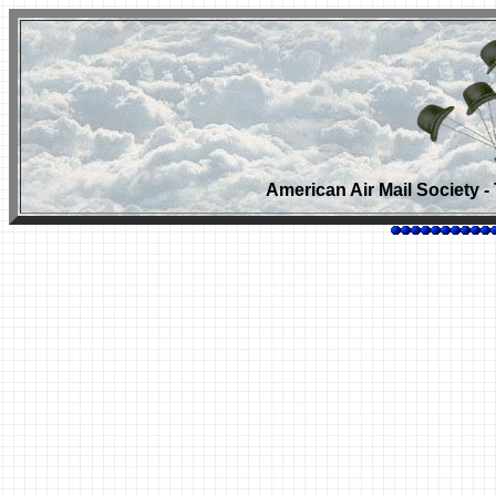
American Air Mail Society - 